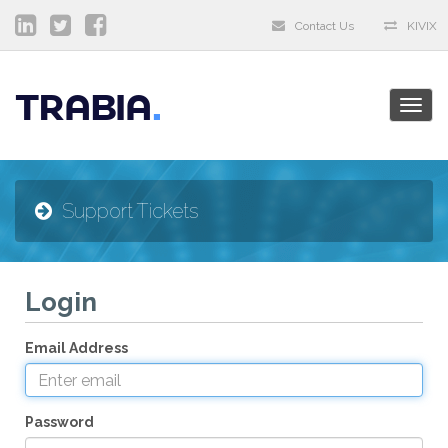
Contact Us
KIVIX
TRABIA
Togg
navig
Support Tickets
Login
Email Address
Password