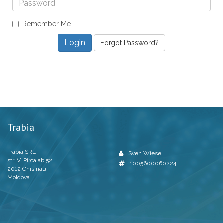
Remember Me
Forgot Password?
Trabia
Trabia SRL
Sven Wiese
str. V. Pircalab 52
1005600060224
2012 Chisinau
Moldova